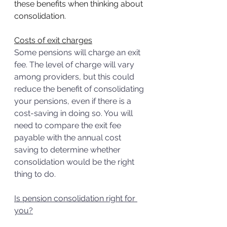
these benefits when thinking about 
consolidation.
Costs of exit charges
Some pensions will charge an exit 
fee. The level of charge will vary 
among providers, but this could 
reduce the benefit of consolidating 
your pensions, even if there is a 
cost-saving in doing so. You will 
need to compare the exit fee 
payable with the annual cost 
saving to determine whether 
consolidation would be the right 
thing to do. 
Is pension consolidation right for 
you?