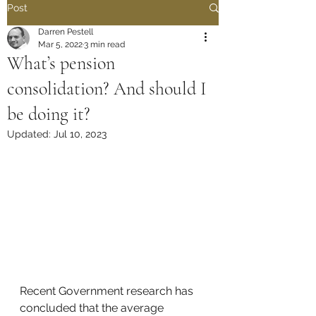
Post
Darren Pestell
Mar 5, 2022
3 min read
What’s pension
consolidation? And should I
be doing it?
Updated:
Jul 10, 2023
Recent Government research has 
concluded that the average 