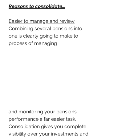
Reasons to consolidate…
Easier to manage and review
Combining several pensions into 
one is clearly going to make to 
process of managing 
and monitoring your pensions 
performance a far easier task. 
Consolidation gives you complete 
visibility over your investments and 