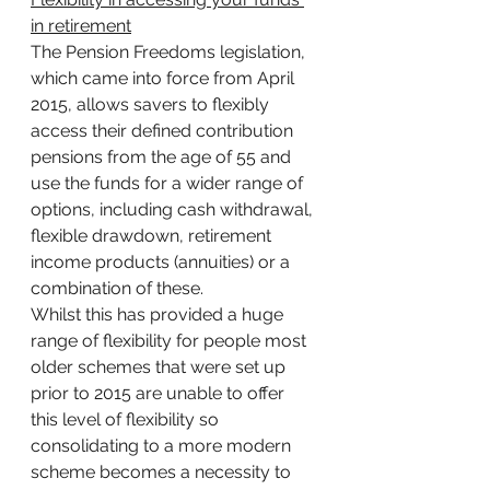
in retirement
The Pension Freedoms legislation, 
which came into force from April 
2015, allows savers to flexibly 
access their defined contribution 
pensions from the age of 55 and 
use the funds for a wider range of 
options, including cash withdrawal, 
flexible drawdown, retirement 
income products (annuities) or a 
combination of these.
Whilst this has provided a huge 
range of flexibility for people most 
older schemes that were set up 
prior to 2015 are unable to offer 
this level of flexibility so 
consolidating to a more modern 
scheme becomes a necessity to 