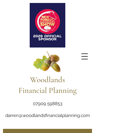
Woodlands
Financial Planning
07909 598853
darren@woodlandsfinancialplanning.com