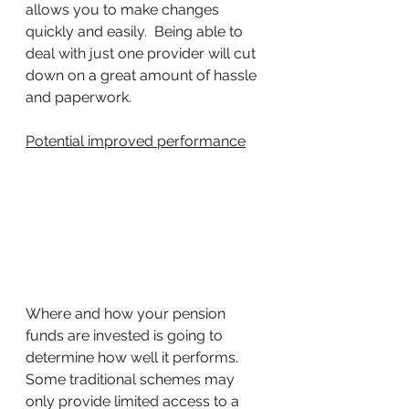
allows you to make changes 
quickly and easily.  Being able to 
deal with just one provider will cut 
down on a great amount of hassle 
and paperwork.
Potential improved performance
Where and how your pension 
funds are invested is going to 
determine how well it performs. 
Some traditional schemes may 
only provide limited access to a 