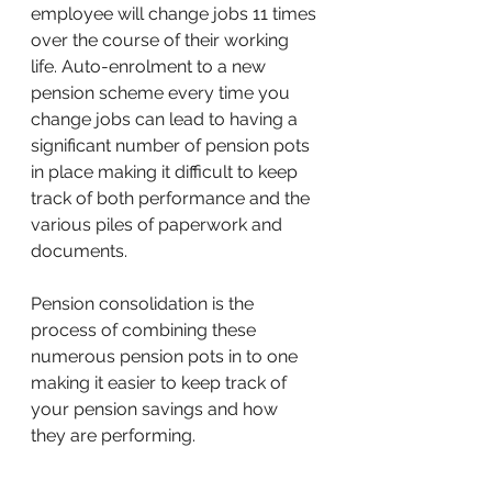
employee will change jobs 11 times 
over the course of their working 
life. Auto-enrolment to a new 
pension scheme every time you 
change jobs can lead to having a 
significant number of pension pots 
in place making it difficult to keep 
track of both performance and the 
various piles of paperwork and 
documents.
Pension consolidation is the 
process of combining these 
numerous pension pots in to one 
making it easier to keep track of 
your pension savings and how 
they are performing.