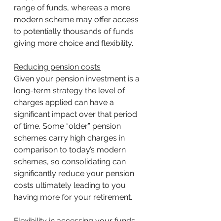
range of funds, whereas a more 
modern scheme may offer access 
to potentially thousands of funds 
giving more choice and flexibility.
Reducing pension costs
Given your pension investment is a 
long-term strategy the level of 
charges applied can have a 
significant impact over that period 
of time. Some “older” pension 
schemes carry high charges in 
comparison to today’s modern 
schemes, so consolidating can 
significantly reduce your pension 
costs ultimately leading to you 
having more for your retirement.
Flexibility in accessing your funds 