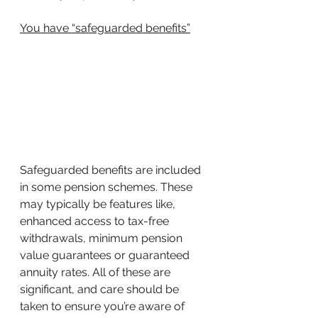
You have “safeguarded benefits”
Safeguarded benefits are included 
in some pension schemes. These 
may typically be features like, 
enhanced access to tax-free 
withdrawals, minimum pension 
value guarantees or guaranteed 
annuity rates. All of these are 
significant, and care should be 
taken to ensure you’re aware of 