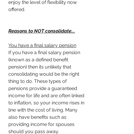
enjoy the level of flexibility now 
offered.
Reasons to NOT consolidate...
You have a final salary pension
If you have a final salary pension 
(known as a defined benefit 
pension) then its unlikely that 
consolidating would be the right 
thing to do. These types of 
pensions provide a guaranteed 
income for life and are often linked 
to inflation, so your income rises in 
line with the cost of living. Many 
also have benefits such as 
providing income for spouses 
should you pass away.