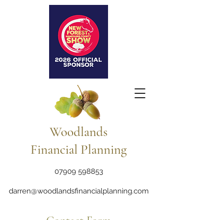
Woodlands
Financial Planning
07909 598853
darren@woodlandsfinancialplanning.com