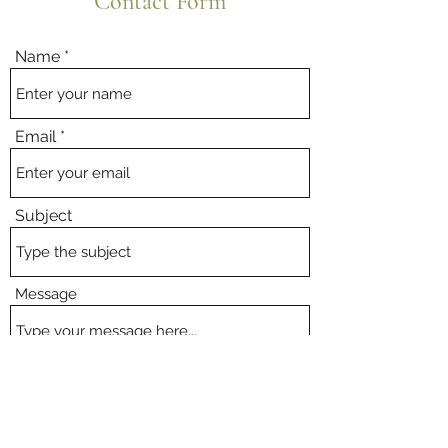
Contact Form
Name
Email
Subject
Message