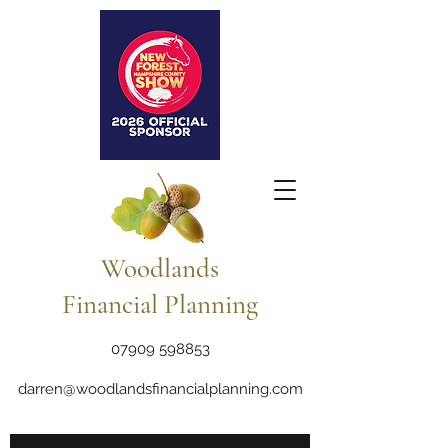
Woodlands
Financial Planning
07909 598853
darren@woodlandsfinancialplanning.com