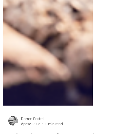
Darren Pestell