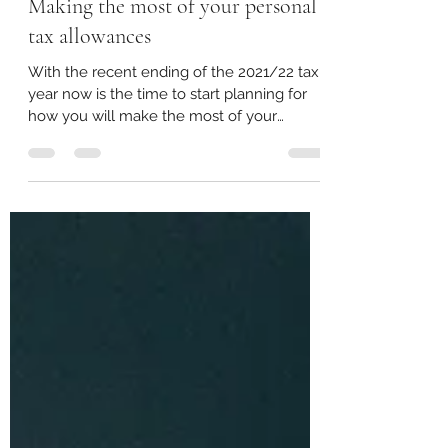
Apr 12, 2022
2 min read
Making the most of your personal
tax allowances
With the recent ending of the 2021/22 tax
year now is the time to start planning for
how you will make the most of your
available...